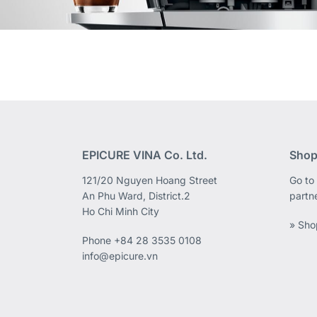
EPICURE VINA Co. Ltd.
Shop
121/20 Nguyen Hoang Street
Go to 
An Phu Ward, District.2
partn
Ho Chi Minh City
» Sho
Phone
+84 28 3535 0108
info@epicure.vn