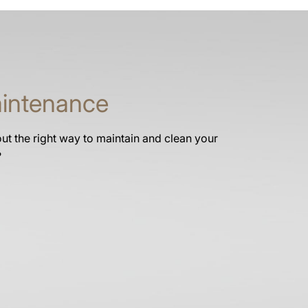
intenance
t the right way to maintain and clean your
?