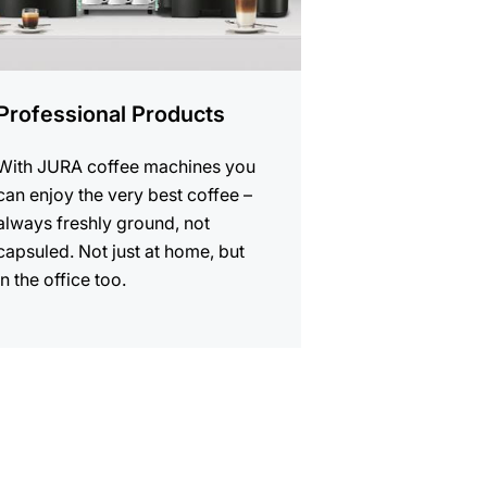
Professional Products
With JURA coffee machines you
can enjoy the very best coffee –
always freshly ground, not
capsuled. Not just at home, but
in the office too.