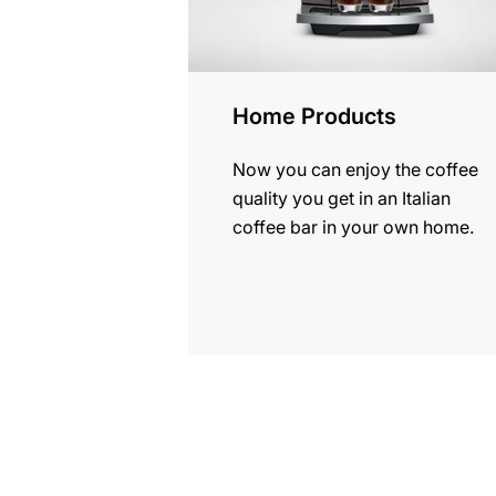
Home Products
Now you can enjoy the coffee
quality you get in an Italian
coffee bar in your own home.