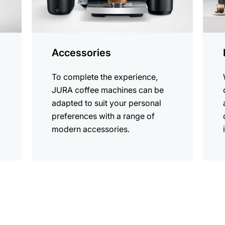
Accessories
To complete the experience,
JURA coffee machines can be
adapted to suit your personal
preferences with a range of
modern accessories.