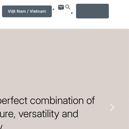
MENU
Việt Nam / Vietnam
erfect combination of
ure, versatility and
y.