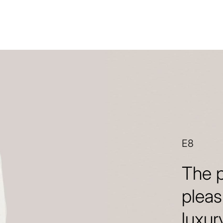
E8
The p
pleas
luxur