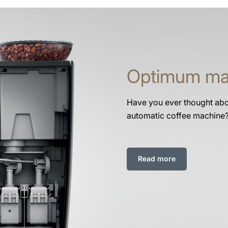
Optimum ma
Have you ever thought abou
automatic coffee machine
Read more