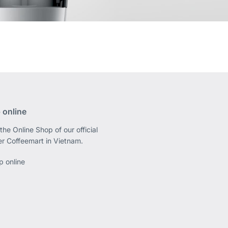
 online
the Online Shop of our official
er Coffeemart in Vietnam.
p online