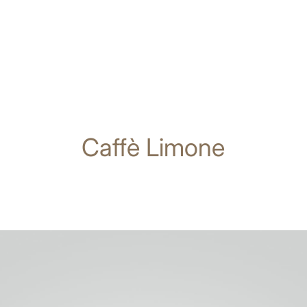
Caffè Limone