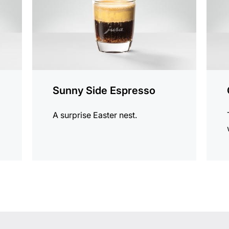
Sunny Side Espresso
A surprise Easter nest.