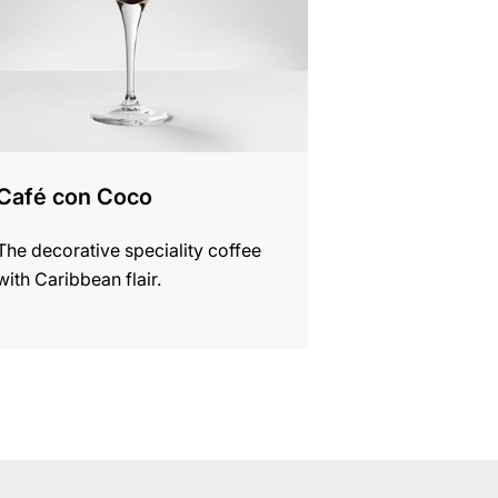
Café con Coco
The decorative speciality coffee
with Caribbean flair.