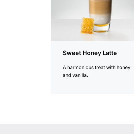
Sweet Honey Latte
A harmonious treat with honey
and vanilla.