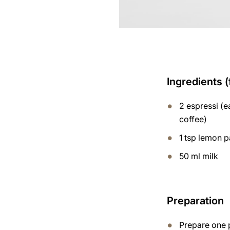
Ingredients 
2 espressi (
coffee)
1 tsp lemon p
50 ml milk
Preparation
Prepare one 