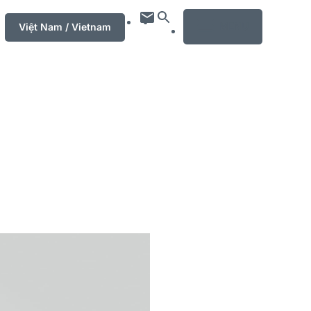
MENU
Việt Nam / Vietnam