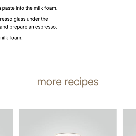
n paste into the milk foam.
resso glass under the
 and prepare an espresso.
milk foam.
more recipes
the
the
recipe
recip