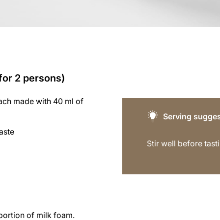
(for 2 persons)
each made with 40 ml of
Serving sugges
aste
Stir well before tast
portion of milk foam.