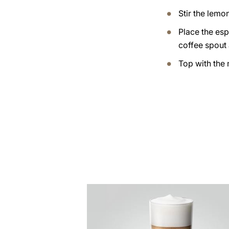
Stir the lemo
Place the esp
coffee spout
Top with the 
the
recipe