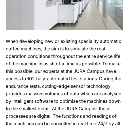
When developing new or existing speciality automatic
coffee machines, the aim is to simulate the real
operation conditions throughout the entire service life
of the machine in as short a time as possible. To make
this possible, our experts at the JURA Campus have
access to 102 fully-automated test stations. During the
endurance tests, cutting-edge sensor technology
provides massive volumes of data which are analysed
by intelligent software to optimise the machines down
to the smallest detail. At the JURA Campus, these
processes are digital. The functions and readings of
the machines can be consulted in real time 24/7 by all