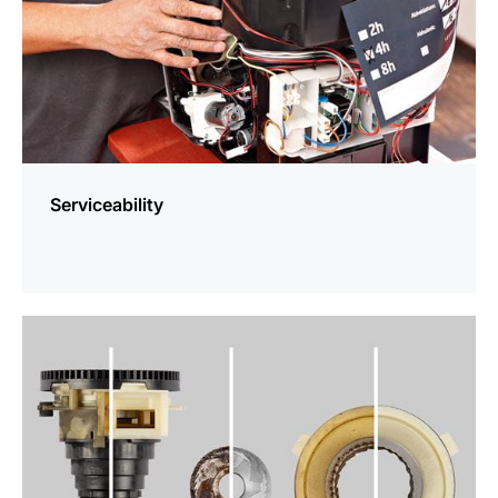
Serviceability
more
information