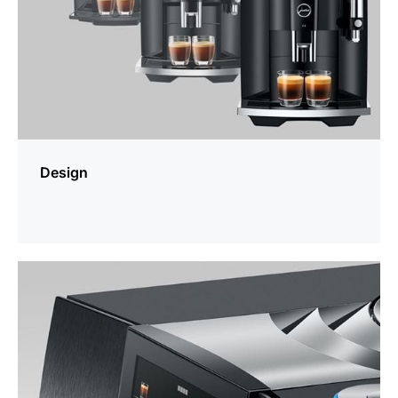
Design
more
information