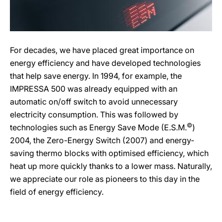
For decades, we have placed great importance on
energy efficiency and have developed technologies
that help save energy. In 1994, for example, the
IMPRESSA 500 was already equipped with an
automatic on/off switch to avoid unnecessary
electricity consumption. This was followed by
©
technologies such as Energy Save Mode (E.S.M.
)
2004, the Zero-Energy Switch (2007) and energy-
saving thermo blocks with optimised efficiency, which
heat up more quickly thanks to a lower mass. Naturally,
we appreciate our role as pioneers to this day in the
field of energy efficiency.