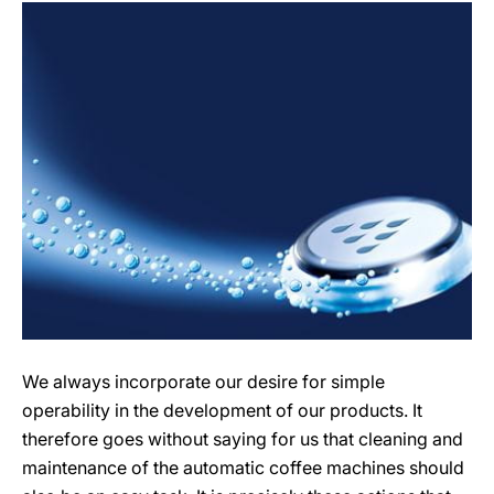
We always incorporate our desire for simple
operability in the development of our products. It
therefore goes without saying for us that cleaning and
maintenance of the automatic coffee machines should