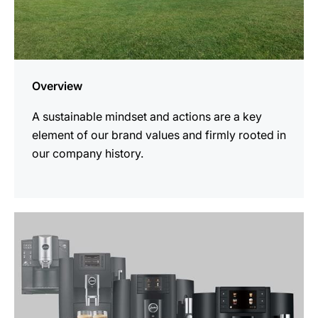
Overview
A sustainable mindset and actions are a key
element of our brand values and firmly rooted in
our company history.
more
information