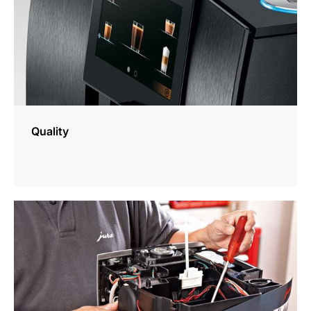
Quality
more
information