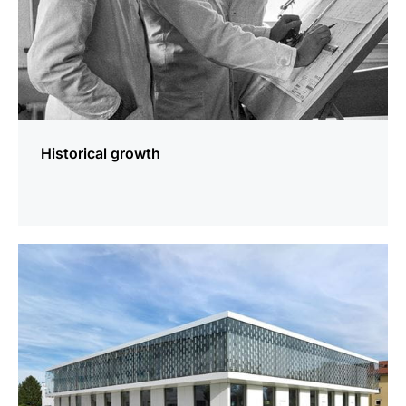
Historical growth
more
information