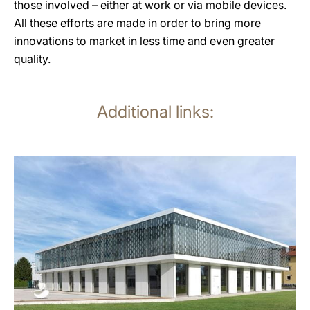
those involved – either at work or via mobile devices.
All these efforts are made in order to bring more
innovations to market in less time and even greater
quality.
Additional links:
more
information