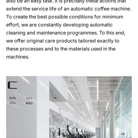
also be an easy task. It is precisely these actions that
extend the service life of an automatic coffee machine.
To create the best possible conditions for minimum
effort, we are constantly developing automatic
cleaning and maintenance programmes. To this end,
we offer original care products tailored exactly to
these processes and to the materials used in the
machines.