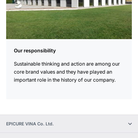
Our responsibility
Sustainable thinking and action are among our
core brand values and they have played an
important role in the history of our company.
EPICURE VINA Co. Ltd.