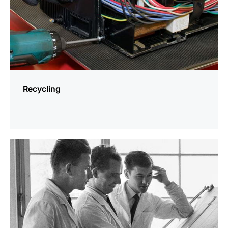
Recycling
more
information