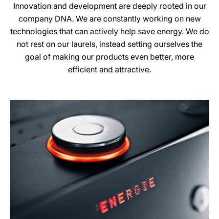
Innovation and development are deeply rooted in our
company DNA. We are constantly working on new
technologies that can actively help save energy. We do
not rest on our laurels, instead setting ourselves the
goal of making our products even better, more
efficient and attractive.