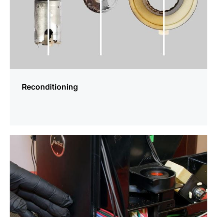
Reconditioning
more
information