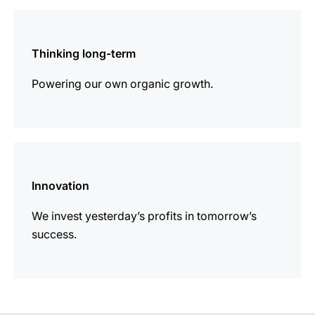
more
information
Thinking long-term
Powering our own organic growth.
more
information
Innovation
We invest yesterday’s profits in tomorrow’s
success.