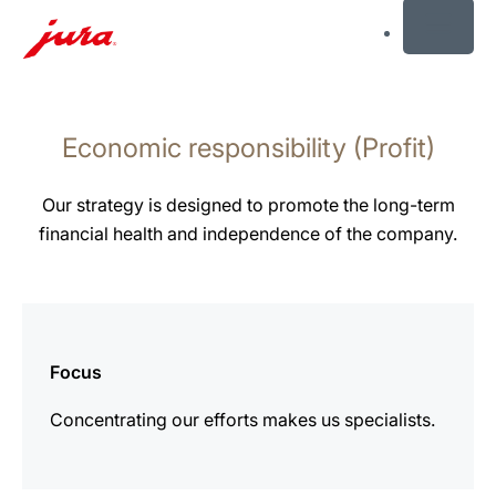
MENU
Skip
to
Economic responsibility (Profit)
content
Skip
to
Our strategy is designed to promote the long-term
search
financial health and independence of the company.
more
information
Focus
Concentrating our efforts makes us specialists.