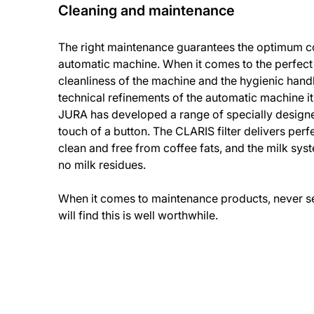
Cleaning and maintenance
The right maintenance guarantees the optimum co
automatic machine. When it comes to the perfect
cleanliness of the machine and the hygienic handl
technical refinements of the automatic machine it
JURA has developed a range of specially design
touch of a button. The CLARIS filter delivers perfe
clean and free from coffee fats, and the milk sys
no milk residues.
When it comes to maintenance products, never set
will find this is well worthwhile.