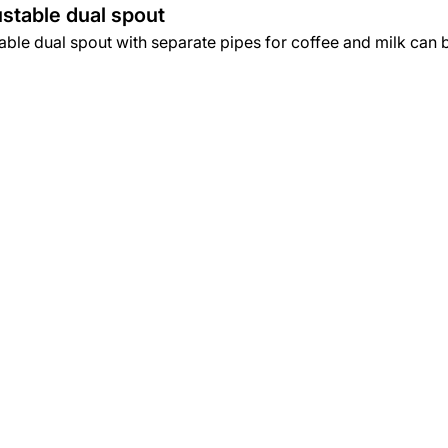
stable dual spout
ble dual spout with separate pipes for coffee and milk can be