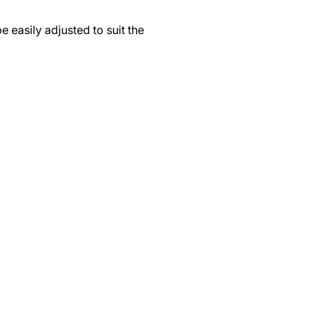
 easily adjusted to suit the