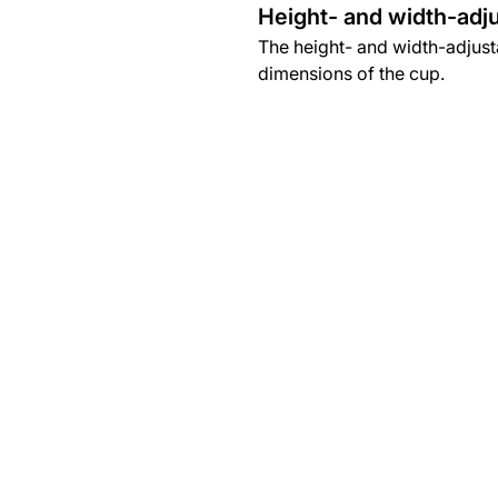
Height- and width-adju
The height- and width-adjusta
dimensions of the cup.