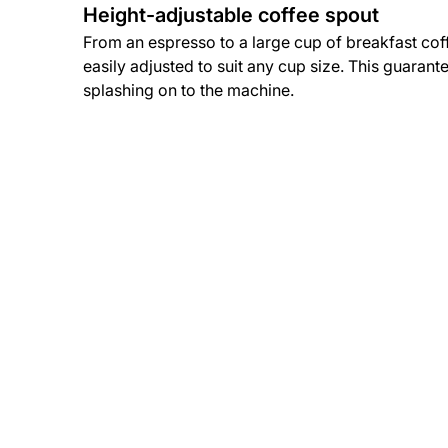
Height-adjustable coffee spout
From an espresso to a large cup of breakfast cof
easily adjusted to suit any cup size. This guarant
splashing on to the machine.